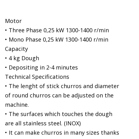
Motor
• Three Phase 0,25 kW 1300-1400 r/min
• Mono Phase 0,25 kW 1300-1400 r/min
Capacity
• 4 kg Dough
• Depositing in 2-4 minutes
Technical Specifications
• The lenght of stick churros and diameter
of round churros can be adjusted on the
machine.
• The surfaces which touches the dough
are all stainless steel. (INOX)
• It can make churros in many sizes thanks