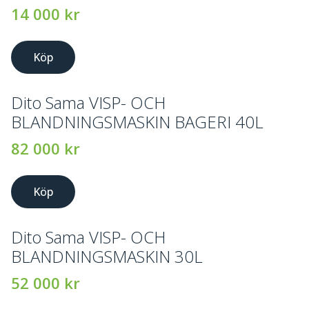
14 000
kr
Köp
Dito Sama VISP- OCH
BLANDNINGSMASKIN BAGERI 40L
82 000
kr
Köp
Dito Sama VISP- OCH
BLANDNINGSMASKIN 30L
52 000
kr