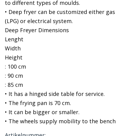
to different types of moulds.
• Deep fryer can be customized either gas
(LPG) or electrical system.
Deep Freyer Dimensions
Lenght
Width
Height
: 100 cm
: 90 cm
: 85 cm
• It has a hinged side table for service.
• The frying pan is 70 cm.
• It can be bigger or smaller.
• The wheels supply mobility to the bench
Artikelnummer: