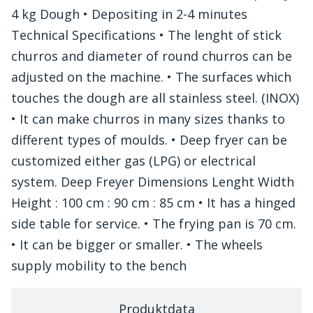
4 kg Dough • Depositing in 2-4 minutes
Technical Specifications • The lenght of stick
churros and diameter of round churros can be
adjusted on the machine. • The surfaces which
touches the dough are all stainless steel. (INOX)
• It can make churros in many sizes thanks to
different types of moulds. • Deep fryer can be
customized either gas (LPG) or electrical
system. Deep Freyer Dimensions Lenght Width
Height : 100 cm : 90 cm : 85 cm • It has a hinged
side table for service. • The frying pan is 70 cm.
• It can be bigger or smaller. • The wheels
supply mobility to the bench
Produktdata