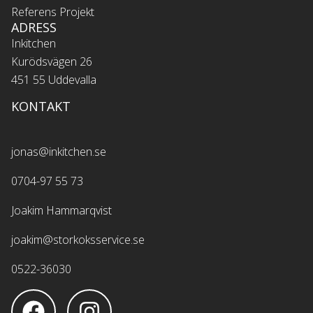
Referens Projekt
ADRESS
Inkitchen
Kurödsvägen 26
451 55 Uddevalla
KONTAKT
jonas@inkitchen.se
0704-97 55 73
Joakim Hammarqvist
joakim@storkoksservice.se
0522-36030