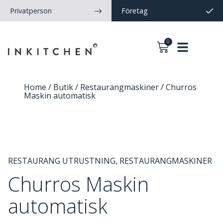
Privatperson
Företag
0
Home
/
Butik
/
Restaurangmaskiner
/ Churros
Maskin automatisk
RESTAURANG UTRUSTNING
,
RESTAURANGMASKINER
Churros Maskin
automatisk