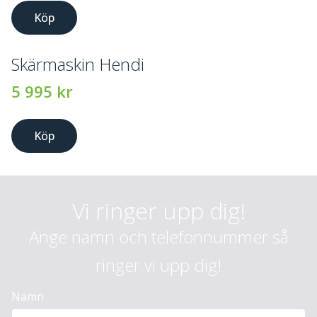
Köp
Skärmaskin Hendi
5 995
kr
Köp
Vi ringer upp dig!
Ange namn och telefonnummer så
ringer vi upp dig!
Namn