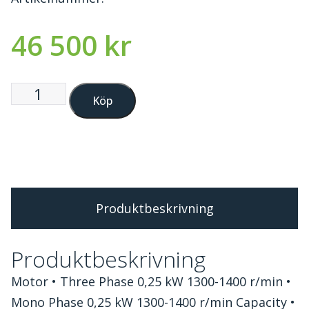
46 500
kr
Köp
Produktbeskrivning
Produktbeskrivning
Motor • Three Phase 0,25 kW 1300-1400 r/min •
Mono Phase 0,25 kW 1300-1400 r/min Capacity •