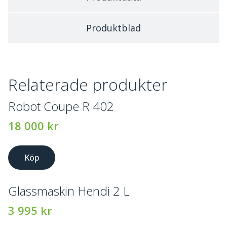
Produktblad
Relaterade produkter
Robot Coupe R 402
18 000
kr
Köp
Glassmaskin Hendi 2 L
3 995
kr