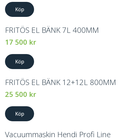
Köp
FRITÖS EL BÄNK 7L 400MM
17 500
kr
Köp
FRITÖS EL BÄNK 12+12L 800MM
25 500
kr
Köp
Vacuummaskin Hendi Profi Line