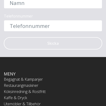
Telefonnummer
Skicka
MENY
Begagnat & Kampanjer
Restaurangmaskiner
Köksinredning & Rostfritt
Kaffe & Dryck
Utemöbler & Tillbehör